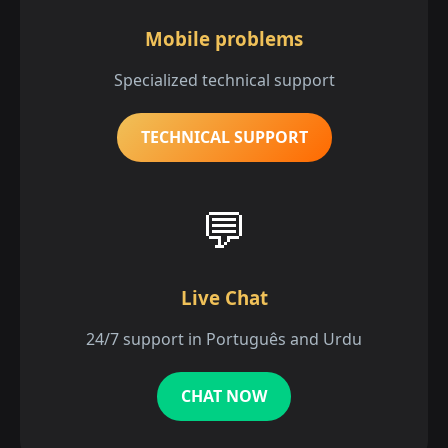
Mobile problems
Specialized technical support
TECHNICAL SUPPORT
💬
Live Chat
24/7 support in Português and Urdu
CHAT NOW