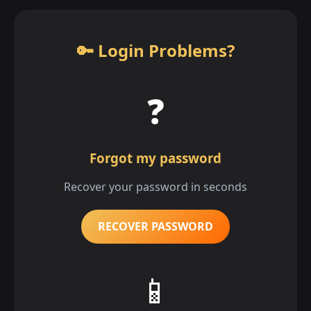
🔑 Login Problems?
❓
Forgot my password
Recover your password in seconds
RECOVER PASSWORD
📱