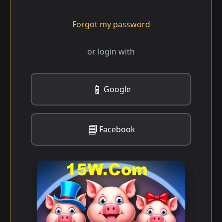
Forgot my password
or login with
📱
Google
📘
Facebook