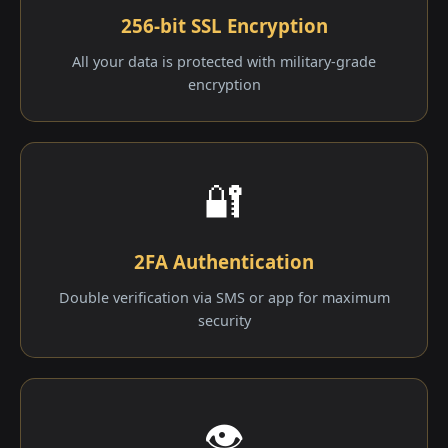
256-bit SSL Encryption
All your data is protected with military-grade
encryption
🔐
2FA Authentication
Double verification via SMS or app for maximum
security
👁️