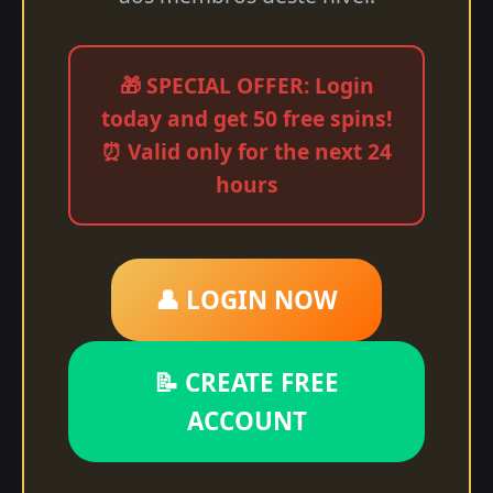
🎁 SPECIAL OFFER: Login
today and get 50 free spins!
⏰ Valid only for the next 24
hours
👤 LOGIN NOW
📝 CREATE FREE
ACCOUNT