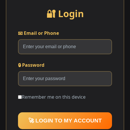
🔐 Login
📧 Email or Phone
🔒 Password
Remember me on this device
🚀 LOGIN TO MY ACCOUNT