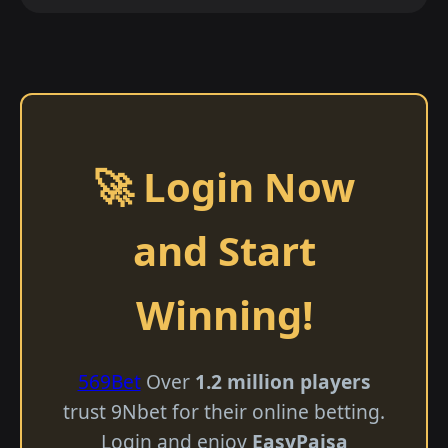
🚀 Login Now
and Start
Winning!
569Bet
Over
1.2 million players
trust 9Nbet for their online betting.
Login and enjoy
EasyPaisa