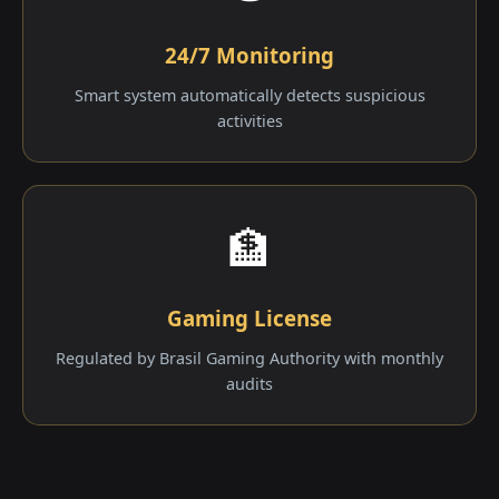
24/7 Monitoring
Smart system automatically detects suspicious
activities
🏦
Gaming License
Regulated by Brasil Gaming Authority with monthly
audits