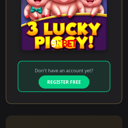
Don't have an account yet?
REGISTER FREE