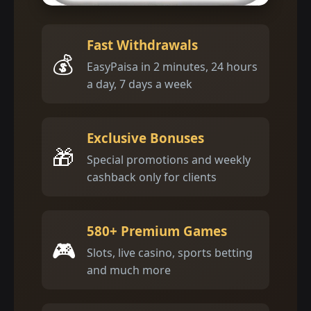
Fast Withdrawals
💰
EasyPaisa in 2 minutes, 24 hours
a day, 7 days a week
Exclusive Bonuses
🎁
Special promotions and weekly
cashback only for clients
580+ Premium Games
🎮
Slots, live casino, sports betting
and much more