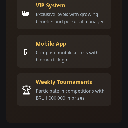
VIP System
👑
Exclusive levels with growing
benefits and personal manager
Mobile App
📱
Complete mobile access with
biometric login
Weekly Tournaments
🏆
Participate in competitions with
BRL 1,000,000 in prizes