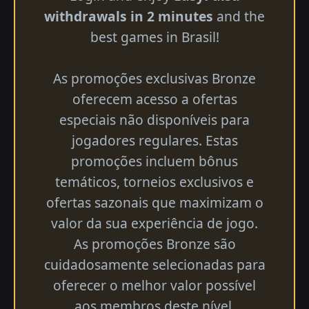
withdrawals in 2 minutes
and the
best games in Brasil!
As promoções exclusivas Bronze
oferecem acesso a ofertas
especiais não disponíveis para
jogadores regulares. Estas
promoções incluem bônus
temáticos, torneios exclusivos e
ofertas sazonais que maximizam o
valor da sua experiência de jogo.
As promoções Bronze são
cuidadosamente selecionadas para
oferecer o melhor valor possível
aos membros deste nível.