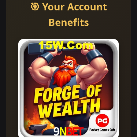
🎯 Your Account
Benefits