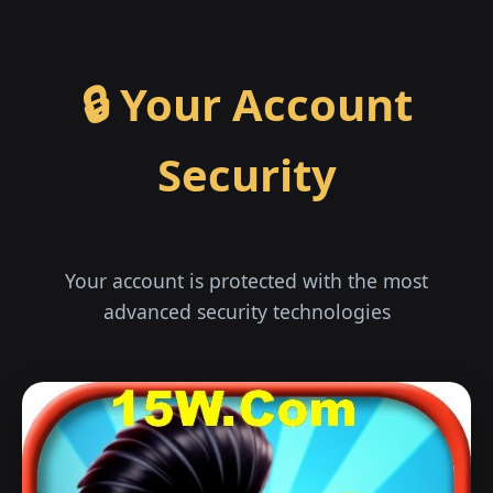
🔒 Your Account
Security
Your account is protected with the most
advanced security technologies