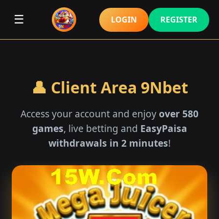
☰
LOGIN
REGISTER
👤 Client Area 9Nbet
Access your account and enjoy
over 580
games
, live betting and
EasyPaisa
withdrawals in 2 minutes
!