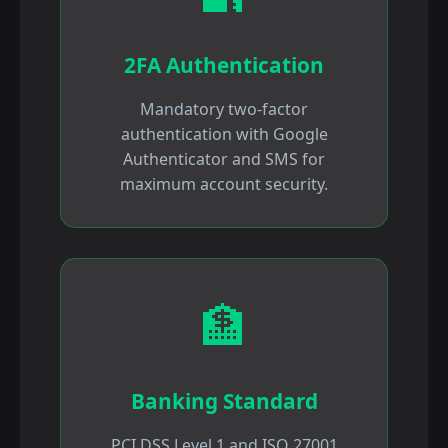
2FA Authentication
Mandatory two-factor
authentication with Google
Authenticator and SMS for
maximum account security.
🏦
Banking Standard
PCI DSS Level 1 and ISO 27001