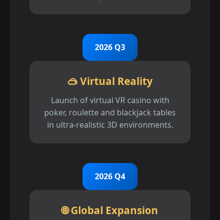
2026 Q3
🥽 Virtual Reality
Launch of virtual VR casino with
poker, roulette and blackjack tables
in ultra-realistic 3D environments.
2026 Q4
🌐 Global Expansion