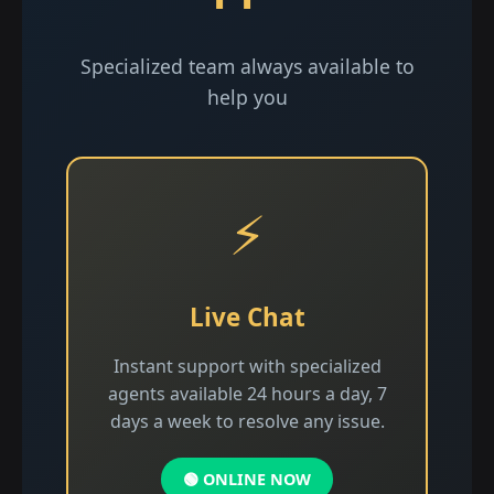
Specialized team always available to
help you
⚡
Live Chat
Instant support with specialized
agents available 24 hours a day, 7
days a week to resolve any issue.
🟢 ONLINE NOW