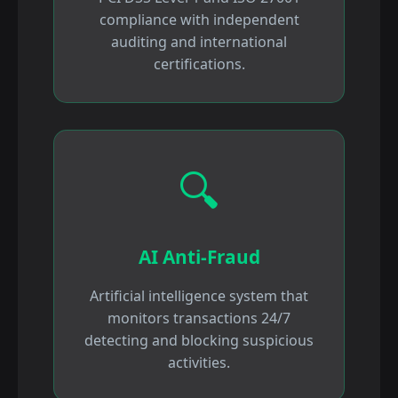
compliance with independent
auditing and international
certifications.
🔍
AI Anti-Fraud
Artificial intelligence system that
monitors transactions 24/7
detecting and blocking suspicious
activities.