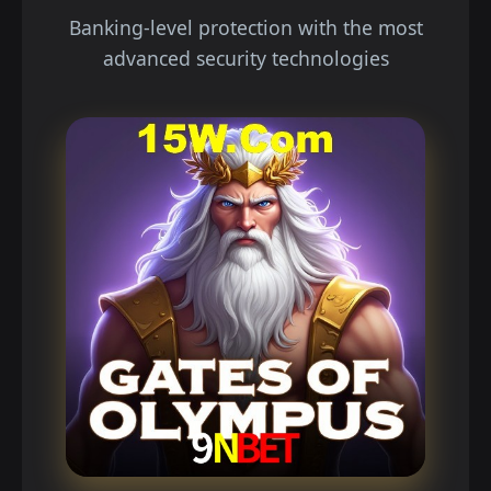
Banking-level protection with the most
advanced security technologies