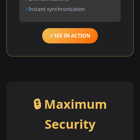
Instant synchronization
⚡ SEE IN ACTION
🔒 Maximum
Security