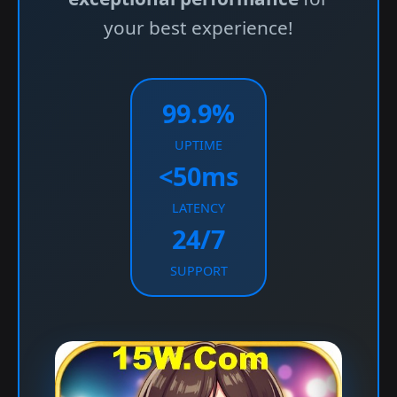
your best experience!
99.9%
UPTIME
<50ms
LATENCY
24/7
SUPPORT