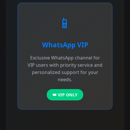
📱
WhatsApp VIP
Exclusive WhatsApp channel for
VIP users with priority service and
personalized support for your
needs.
👑 VIP ONLY