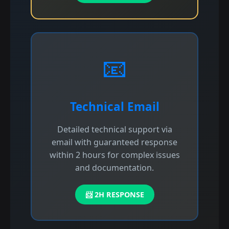
📧
Technical Email
Detailed technical support via
email with guaranteed response
within 2 hours for complex issues
and documentation.
📨 2H RESPONSE