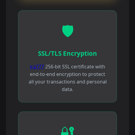
🛡️
SSL/TLS Encryption
ira777
256-bit SSL certificate with
end-to-end encryption to protect
all your transactions and personal
data.
🔐