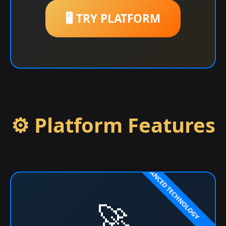
🖥️ TRY PLATFORM
⚙️ Platform Features
🚀