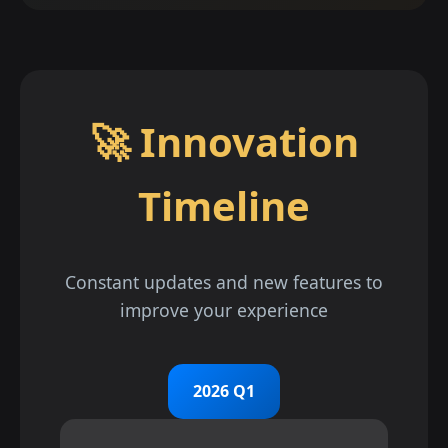
🚀 Innovation
Timeline
Constant updates and new features to
improve your experience
2026 Q1