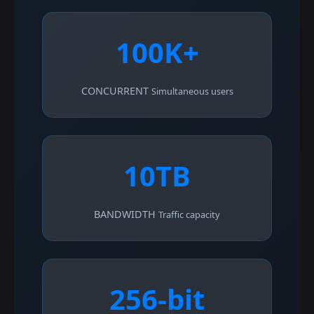
100K+
CONCURRENT
Simultaneous users
10TB
BANDWIDTH
Traffic capacity
256-bit