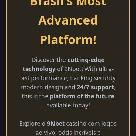
Brasil's Most
Advanced
Platform!
Discover the
cutting-edge
technology
of 9Nbet! With ultra-
fast performance, banking security,
modern design and
24/7 support
,
this is the
platform of the future
available today!
Explore o
9Nbet
cassino com jogos
ao vivo, odds incríveis e