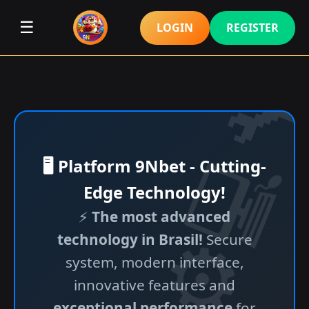
☰
LOGIN
REGISTER
🖥️ Platform 9Nbet - Cutting-
Edge Technology!
⚡
The most advanced
technology in Brasil!
Secure
system, modern interface,
innovative features and
exceptional performance
for