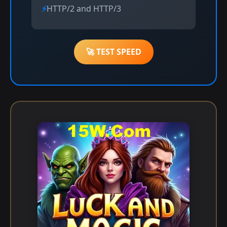
HTTP/2 and HTTP/3
🚀 TEST SPEED