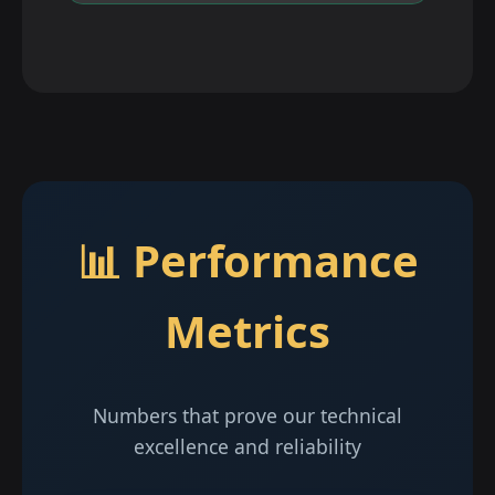
📊 Performance
Metrics
Numbers that prove our technical
excellence and reliability