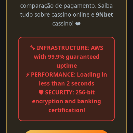
comparação de pagamento. Saiba
tudo sobre cassino online e
9Nbet
cassino! ❤️
🔧 INFRASTRUCTURE: AWS
with 99.9% guaranteed
uptime
⚡ PERFORMANCE: Loading in
less than 2 seconds
🛡️ SECURITY: 256-bit
encryption and banking
certification!