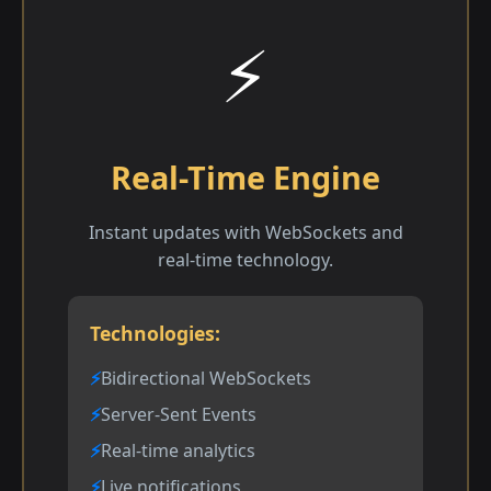
⚡
Real-Time Engine
Instant updates with WebSockets and
real-time technology.
Technologies:
Bidirectional WebSockets
Server-Sent Events
Real-time analytics
Live notifications