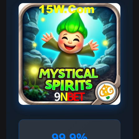
99.9%