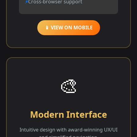
Cross-browser support
📱 VIEW ON MOBILE
🎨
Modern Interface
Intuitive design with award-winning UX/UI