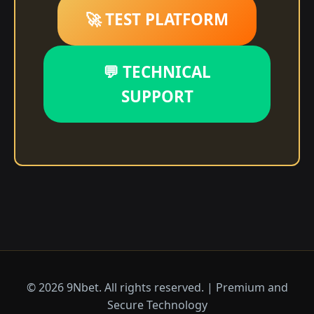
🚀 TEST PLATFORM
💬 TECHNICAL
SUPPORT
© 2026 9Nbet. All rights reserved. | Premium and
Secure Technology