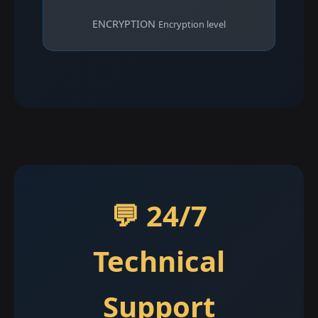
ENCRYPTION
Encryption level
💬 24/7
Technical
Support