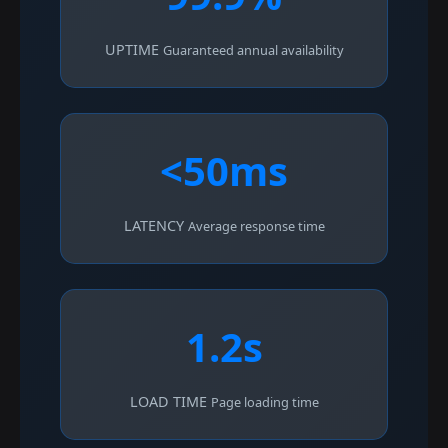
UPTIME
Guaranteed annual availability
<50ms
LATENCY
Average response time
1.2s
LOAD TIME
Page loading time