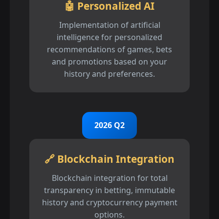
🤖 Personalized AI
Implementation of artificial
intelligence for personalized
recommendations of games, bets
and promotions based on your
history and preferences.
2026 Q2
🔗 Blockchain Integration
Blockchain integration for total
transparency in betting, immutable
history and cryptocurrency payment
options.