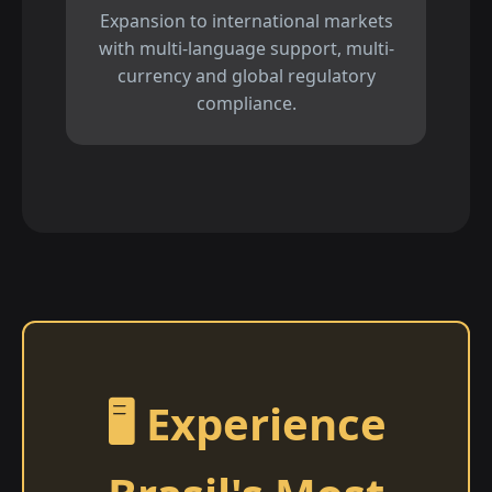
Expansion to international markets
with multi-language support, multi-
currency and global regulatory
compliance.
🖥️ Experience