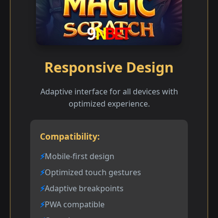
Responsive Design
Adaptive interface for all devices with
optimized experience.
Compatibility:
Mobile-first design
Optimized touch gestures
Adaptive breakpoints
PWA compatible