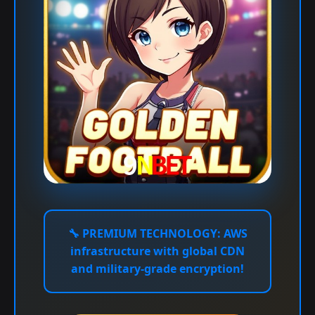
🔧
PREMIUM TECHNOLOGY:
AWS
infrastructure with global CDN
and military-grade encryption!