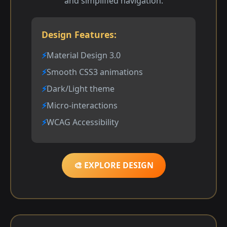
and simplified navigation.
Design Features:
Material Design 3.0
Smooth CSS3 animations
Dark/Light theme
Micro-interactions
WCAG Accessibility
🎨 EXPLORE DESIGN